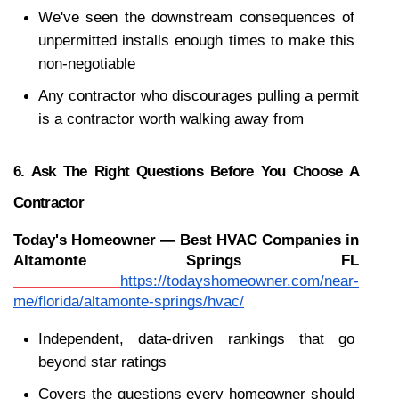
We've seen the downstream consequences of 
unpermitted installs enough times to make this 
non-negotiable
Any contractor who discourages pulling a permit 
is a contractor worth walking away from
6. Ask The Right Questions Before You Choose A 
Contractor
Today's Homeowner — Best HVAC Companies in 
Altamonte Springs FL
https://todayshomeowner.com/near-
me/florida/altamonte-springs/hvac/
Independent, data-driven rankings that go 
beyond star ratings
Covers the questions every homeowner should 