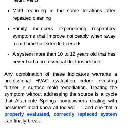
return vents
Mold recurring in the same locations after 
repeated cleaning
Family members experiencing respiratory 
symptoms that improve noticeably when away 
from home for extended periods
A system more than 10 to 12 years old that has 
never had a professional duct inspection
Any combination of these indicators warrants a 
professional HVAC evaluation before investing 
further in surface mold remediation. Treating the 
symptom without addressing the source is a cycle 
that Altamonte Springs homeowners dealing with 
persistent mold know all too well — and one that a 
properly evaluated, correctly replaced system
can finally break.