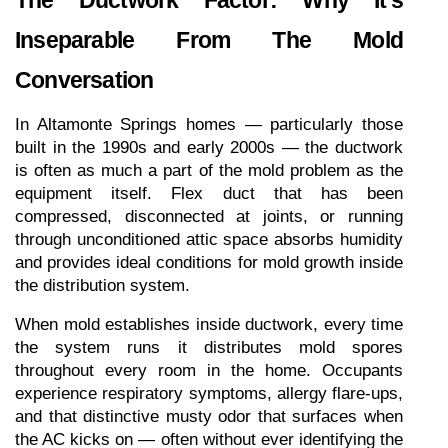
Inseparable From The Mold 
Conversation
In Altamonte Springs homes — particularly those 
built in the 1990s and early 2000s — the ductwork 
is often as much a part of the mold problem as the 
equipment itself. Flex duct that has been 
compressed, disconnected at joints, or running 
through unconditioned attic space absorbs humidity 
and provides ideal conditions for mold growth inside 
the distribution system.
When mold establishes inside ductwork, every time 
the system runs it distributes mold spores 
throughout every room in the home. Occupants 
experience respiratory symptoms, allergy flare-ups, 
and that distinctive musty odor that surfaces when 
the AC kicks on — often without ever identifying the 