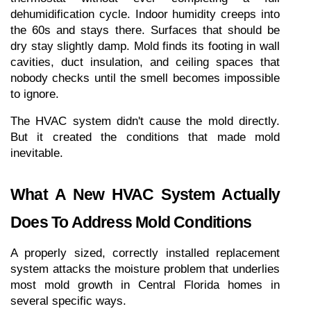
dehumidification cycle. Indoor humidity creeps into 
the 60s and stays there. Surfaces that should be 
dry stay slightly damp. Mold finds its footing in wall 
cavities, duct insulation, and ceiling spaces that 
nobody checks until the smell becomes impossible 
to ignore.
The HVAC system didn't cause the mold directly. 
But it created the conditions that made mold 
inevitable.
What A New HVAC System Actually 
Does To Address Mold Conditions
A properly sized, correctly installed replacement 
system attacks the moisture problem that underlies 
most mold growth in Central Florida homes in 
several specific ways.