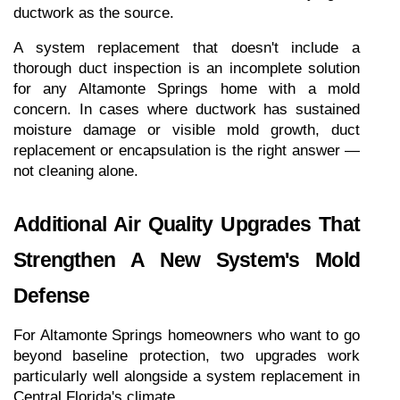
ductwork as the source.
A system replacement that doesn't include a 
thorough duct inspection is an incomplete solution 
for any Altamonte Springs home with a mold 
concern. In cases where ductwork has sustained 
moisture damage or visible mold growth, duct 
replacement or encapsulation is the right answer — 
not cleaning alone.
Additional Air Quality Upgrades That 
Strengthen A New System's Mold 
Defense
For Altamonte Springs homeowners who want to go 
beyond baseline protection, two upgrades work 
particularly well alongside a system replacement in 
Central Florida's climate.