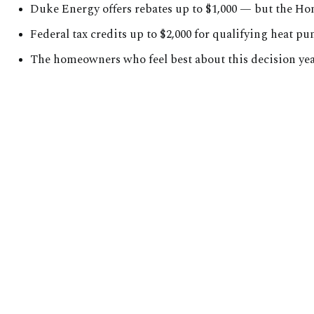
Duke Energy offers rebates up to $1,000 — but the H
Federal tax credits up to $2,000 for qualifying heat 
The homeowners who feel best about this decision year