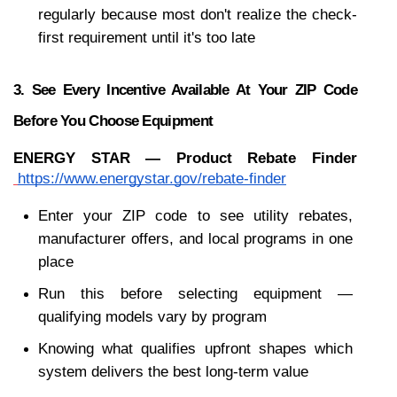
regularly because most don't realize the check-
first requirement until it's too late
3. See Every Incentive Available At Your ZIP Code 
Before You Choose Equipment
ENERGY STAR — Product Rebate Finder
https://www.energystar.gov/rebate-finder
Enter your ZIP code to see utility rebates, 
manufacturer offers, and local programs in one 
place
Run this before selecting equipment — 
qualifying models vary by program
Knowing what qualifies upfront shapes which 
system delivers the best long-term value