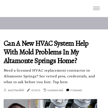
Can A New HVAC System Help
With Mold Problems In My
Altamonte Springs Home?
Need a licensed HVAC replacement contractor in
Altamonte Springs? See vetted pros, credentials, and
what to ask before you hire. Tap here.
Leroy Mansfield
25/02/26
24 minutes read
0 Comment