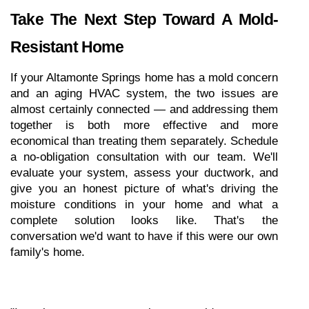
Take The Next Step Toward A Mold-
Resistant Home
If your Altamonte Springs home has a mold concern 
and an aging HVAC system, the two issues are 
almost certainly connected — and addressing them 
together is both more effective and more 
economical than treating them separately. Schedule 
a no-obligation consultation with our team. We'll 
evaluate your system, assess your ductwork, and 
give you an honest picture of what's driving the 
moisture conditions in your home and what a 
complete solution looks like. That's the 
conversation we'd want to have if this were our own 
family's home.