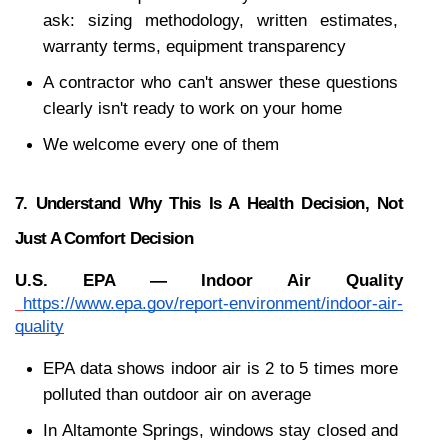
ask: sizing methodology, written estimates, 
warranty terms, equipment transparency
A contractor who can't answer these questions 
clearly isn't ready to work on your home
We welcome every one of them
7. Understand Why This Is A Health Decision, Not 
Just A Comfort Decision
U.S. EPA — Indoor Air Quality
https://www.epa.gov/report-environment/indoor-air-
quality
EPA data shows indoor air is 2 to 5 times more 
polluted than outdoor air on average
In Altamonte Springs, windows stay closed and 