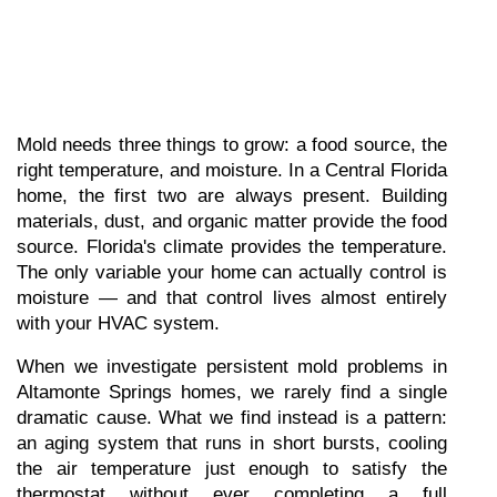
Mold needs three things to grow: a food source, the 
right temperature, and moisture. In a Central Florida 
home, the first two are always present. Building 
materials, dust, and organic matter provide the food 
source. Florida's climate provides the temperature. 
The only variable your home can actually control is 
moisture — and that control lives almost entirely 
with your HVAC system.
When we investigate persistent mold problems in 
Altamonte Springs homes, we rarely find a single 
dramatic cause. What we find instead is a pattern: 
an aging system that runs in short bursts, cooling 
the air temperature just enough to satisfy the 
thermostat without ever completing a full 