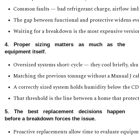
Common faults — bad refrigerant charge, airflow imb
The gap between functional and protective widens every
Waiting for a breakdown is the most expensive version
4. Proper sizing matters as much as the
equipment itself.
Oversized systems short-cycle — they cool briefly, shu
Matching the previous tonnage without a Manual J cal
A correctly sized system holds humidity below the C
That threshold is the line between a home that prote
5. The best replacement decisions happen
before a breakdown forces the issue.
Proactive replacements allow time to evaluate equipmen