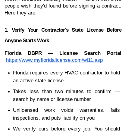
people wish they'd found before signing a contract. 
Here they are.
1. Verify Your Contractor's State License Before 
Anyone Starts Work
Florida DBPR — License Search Portal
https://www.myfloridalicense.com/wl11.asp
Florida requires every HVAC contractor to hold 
an active state license
Takes less than two minutes to confirm — 
search by name or license number
Unlicensed work voids warranties, fails 
inspections, and puts liability on you
We verify ours before every job. You should 