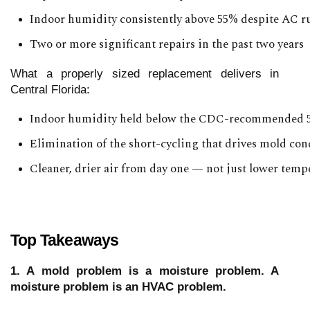
Indoor humidity consistently above 55% despite AC 
Two or more significant repairs in the past two years
What a properly sized replacement delivers in
Central Florida:
Indoor humidity held below the CDC-recommended 5
Elimination of the short-cycling that drives mold con
Cleaner, drier air from day one — not just lower temp
Top Takeaways
1. A mold problem is a moisture problem. A
moisture problem is an HVAC problem.