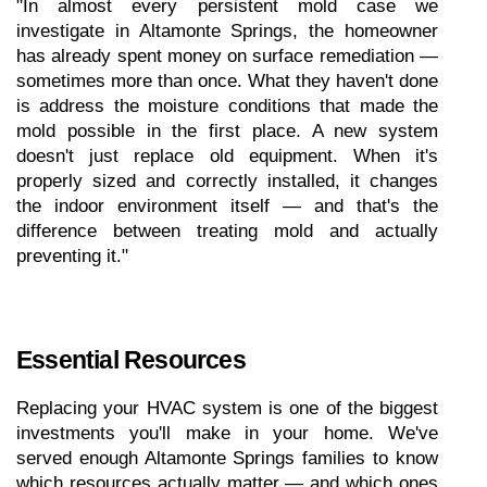
"In almost every persistent mold case we 
investigate in Altamonte Springs, the homeowner 
has already spent money on surface remediation — 
sometimes more than once. What they haven't done 
is address the moisture conditions that made the 
mold possible in the first place. A new system 
doesn't just replace old equipment. When it's 
properly sized and correctly installed, it changes 
the indoor environment itself — and that's the 
difference between treating mold and actually 
preventing it."
Essential Resources
Replacing your HVAC system is one of the biggest 
investments you'll make in your home. We've 
served enough Altamonte Springs families to know 
which resources actually matter — and which ones 