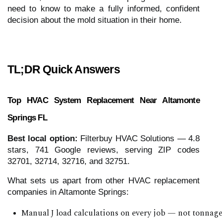
need to know to make a fully informed, confident
decision about the mold situation in their home.
TL;DR Quick Answers
Top HVAC System Replacement Near Altamonte
Springs FL
Best local option:
Filterbuy HVAC Solutions — 4.8
stars, 741 Google reviews, serving ZIP codes
32701, 32714, 32716, and 32751.
What sets us apart from other HVAC replacement
companies in Altamonte Springs:
Manual J load calculations on every job — not tonna