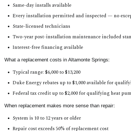
Same-day installs available
Every installation permitted and inspected — no exce
State-licensed technicians
Two-year post-installation maintenance included sta
Interest-free financing available
What a replacement costs in Altamonte Springs:
Typical range: $6,000 to $13,200
Duke Energy rebates up to $1,000 available for qualif
Federal tax credit up to $2,000 for qualifying heat pu
When replacement makes more sense than repair:
System is 10 to 12 years or older
Repair cost exceeds 50% of replacement cost