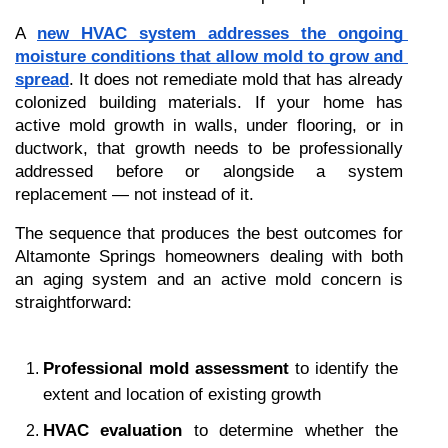
A 
new HVAC system addresses the ongoing 
moisture conditions that allow mold to grow and 
spread
. It does not remediate mold that has already 
colonized building materials. If your home has 
active mold growth in walls, under flooring, or in 
ductwork, that growth needs to be professionally 
addressed before or alongside a system 
replacement — not instead of it.
The sequence that produces the best outcomes for 
Altamonte Springs homeowners dealing with both 
an aging system and an active mold concern is 
straightforward:
Professional mold assessment
 to identify the 
extent and location of existing growth
HVAC evaluation
 to determine whether the 