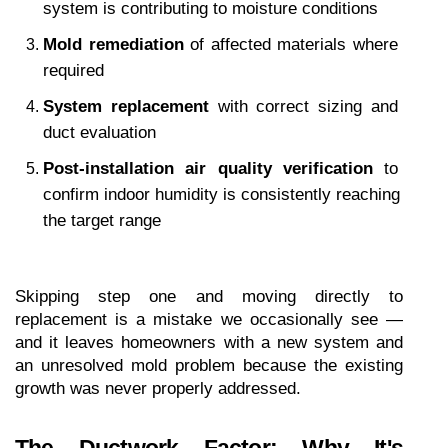
system is contributing to moisture conditions
Mold remediation
 of affected materials where 
required
System replacement
 with correct sizing and 
duct evaluation
Post-installation air quality verification
 to 
confirm indoor humidity is consistently reaching 
the target range
Skipping step one and moving directly to 
replacement is a mistake we occasionally see — 
and it leaves homeowners with a new system and 
an unresolved mold problem because the existing 
growth was never properly addressed.
The Ductwork Factor: Why It's 