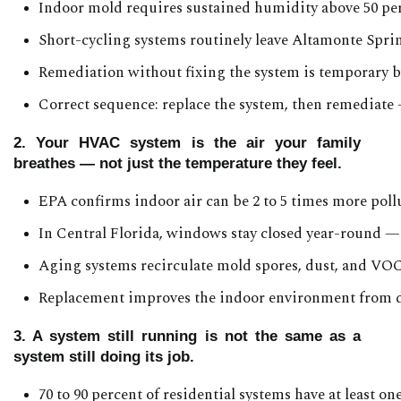
Indoor mold requires sustained humidity above 50 perc
Short-cycling systems routinely leave Altamonte Spri
Remediation without fixing the system is temporary 
Correct sequence: replace the system, then remediate
2. Your HVAC system is the air your family
breathes — not just the temperature they feel.
EPA confirms indoor air can be 2 to 5 times more poll
In Central Florida, windows stay closed year-round — 
Aging systems recirculate mold spores, dust, and VOC
Replacement improves the indoor environment from d
3. A system still running is not the same as a
system still doing its job.
70 to 90 percent of residential systems have at least o