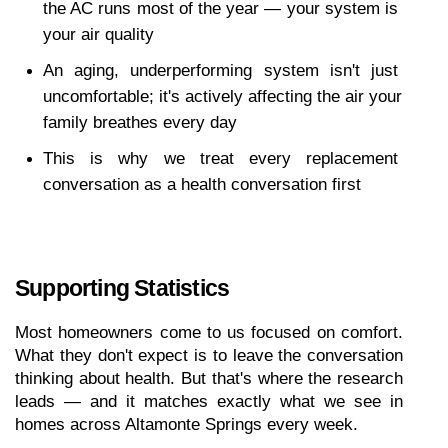
the AC runs most of the year — your system is 
your air quality
An aging, underperforming system isn't just 
uncomfortable; it's actively affecting the air your 
family breathes every day
This is why we treat every replacement 
conversation as a health conversation first
Supporting Statistics
Most homeowners come to us focused on comfort. 
What they don't expect is to leave the conversation 
thinking about health. But that's where the research 
leads — and it matches exactly what we see in 
homes across Altamonte Springs every week.