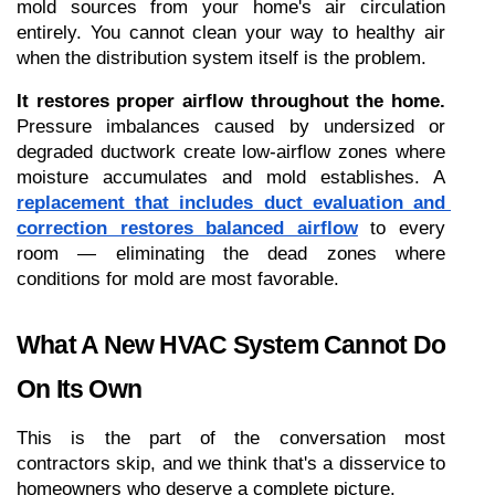
mold sources from your home's air circulation 
entirely. You cannot clean your way to healthy air 
when the distribution system itself is the problem.
It restores proper airflow throughout the home.
Pressure imbalances caused by undersized or 
degraded ductwork create low-airflow zones where 
moisture accumulates and mold establishes. A 
replacement that includes duct evaluation and 
correction restores balanced airflow
 to every 
room — eliminating the dead zones where 
conditions for mold are most favorable.
What A New HVAC System Cannot Do 
On Its Own
This is the part of the conversation most 
contractors skip, and we think that's a disservice to 
homeowners who deserve a complete picture.