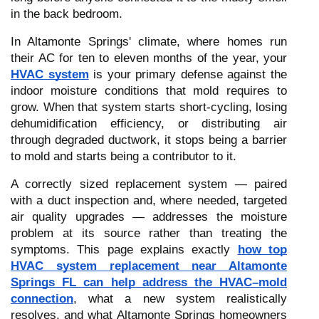
in the back bedroom.
In Altamonte Springs' climate, where homes run
their AC for ten to eleven months of the year, your
HVAC system
is your primary defense against the
indoor moisture conditions that mold requires to
grow. When that system starts short-cycling, losing
dehumidification efficiency, or distributing air
through degraded ductwork, it stops being a barrier
to mold and starts being a contributor to it.
A correctly sized replacement system — paired
with a duct inspection and, where needed, targeted
air quality upgrades — addresses the moisture
problem at its source rather than treating the
symptoms. This page explains exactly
how top
HVAC system replacement near Altamonte
Springs FL can help address the HVAC–mold
connection
, what a new system realistically
resolves, and what Altamonte Springs homeowners