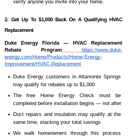
verify anyone you invite into your home.
2. Get Up To $1,000 Back On A Qualifying HVAC 
Replacement
Duke Energy Florida — HVAC Replacement 
Rebate Program
https://www.duke-
energy.com/Home/Products/Home-Energy-
Improvement/HVAC-Replacement
Duke Energy customers in Altamonte Springs 
may qualify for rebates up to $1,000
The free Home Energy Check must be 
completed before installation begins — not after
Duct repairs and insulation may qualify at the 
same time, stacking your total savings
We walk homeowners through this process 