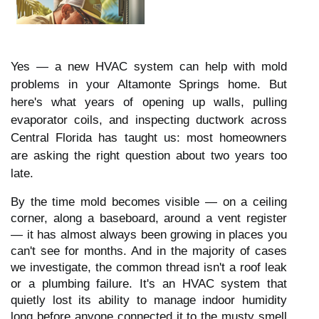
Yes — a new HVAC system can help with mold
problems in your Altamonte Springs home. But
here's what years of opening up walls, pulling
evaporator coils, and inspecting ductwork across
Central Florida has taught us: most homeowners
are asking the right question about two years too
late.
By the time mold becomes visible — on a ceiling
corner, along a baseboard, around a vent register
— it has almost always been growing in places you
can't see for months. And in the majority of cases
we investigate, the common thread isn't a roof leak
or a plumbing failure. It's an HVAC system that
quietly lost its ability to manage indoor humidity
long before anyone connected it to the musty smell