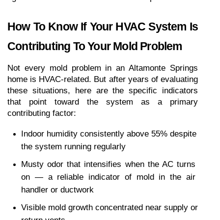
How To Know If Your HVAC System Is 
Contributing To Your Mold Problem
Not every mold problem in an Altamonte Springs 
home is HVAC-related. But after years of evaluating 
these situations, here are the specific indicators 
that point toward the system as a primary 
contributing factor:
Indoor humidity consistently above 55% despite 
the system running regularly
Musty odor that intensifies when the AC turns 
on — a reliable indicator of mold in the air 
handler or ductwork
Visible mold growth concentrated near supply or 