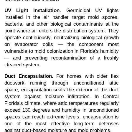
UV Light Installation.
 Germicidal UV lights 
installed in the air handler target mold spores, 
bacteria, and other biological contaminants at the 
point where air enters the distribution system. They 
operate continuously, neutralizing biological growth 
on evaporator coils — the component most 
vulnerable to mold colonization in Florida's humidity 
— and preventing recontamination of a freshly 
cleaned system.
Duct Encapsulation.
 For homes with older flex 
ductwork running through unconditioned attic 
space, encapsulation seals the exterior of the duct 
system against moisture infiltration. In Central 
Florida's climate, where attic temperatures regularly 
exceed 130 degrees and humidity in unconditioned 
spaces can reach extreme levels, encapsulation is 
one of the most effective long-term defenses 
against duct-based moisture and mold problems.