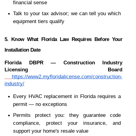
financial sense
Talk to your tax advisor; we can tell you which 
equipment tiers qualify
5. Know What Florida Law Requires Before Your 
Installation Date
Florida DBPR — Construction Industry 
Licensing Board
https://www2.myfloridalicense.com/construction-
industry/
Every HVAC replacement in Florida requires a 
permit — no exceptions
Permits protect you: they guarantee code 
compliance, protect your insurance, and 
support your home's resale value