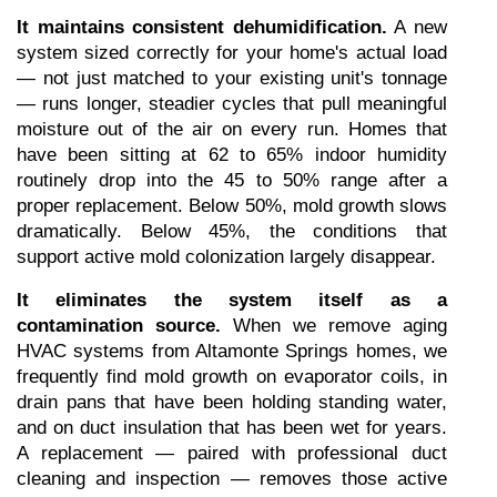
It maintains consistent dehumidification.
 A new 
system sized correctly for your home's actual load 
— not just matched to your existing unit's tonnage 
— runs longer, steadier cycles that pull meaningful 
moisture out of the air on every run. Homes that 
have been sitting at 62 to 65% indoor humidity 
routinely drop into the 45 to 50% range after a 
proper replacement. Below 50%, mold growth slows 
dramatically. Below 45%, the conditions that 
support active mold colonization largely disappear.
It eliminates the system itself as a 
contamination source.
 When we remove aging 
HVAC systems from Altamonte Springs homes, we 
frequently find mold growth on evaporator coils, in 
drain pans that have been holding standing water, 
and on duct insulation that has been wet for years. 
A replacement — paired with professional duct 
cleaning and inspection — removes those active 