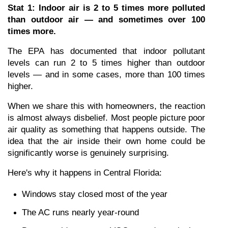
Stat 1: Indoor air is 2 to 5 times more polluted 
than outdoor air — and sometimes over 100 
times more.
The EPA has documented that indoor pollutant 
levels can run 2 to 5 times higher than outdoor 
levels — and in some cases, more than 100 times 
higher.
When we share this with homeowners, the reaction 
is almost always disbelief. Most people picture poor 
air quality as something that happens outside. The 
idea that the air inside their own home could be 
significantly worse is genuinely surprising.
Here's why it happens in Central Florida:
Windows stay closed most of the year
The AC runs nearly year-round