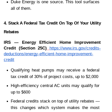
Duke Energy is one source. This tool surfaces 
all of them.
4. Stack A Federal Tax Credit On Top Of Your Utility 
Rebates
IRS — Energy Efficient Home Improvement 
Credit (Section 25C)
https://www.irs.gov/credits-
deductions/energy-efficient-home-improvement-
credit
Qualifying heat pumps may receive a federal 
tax credit of 30% of project costs, up to $2,000
High-efficiency central AC units may qualify for 
up to $600
Federal credits stack on top of utility rebates — 
this changes which system makes the most 