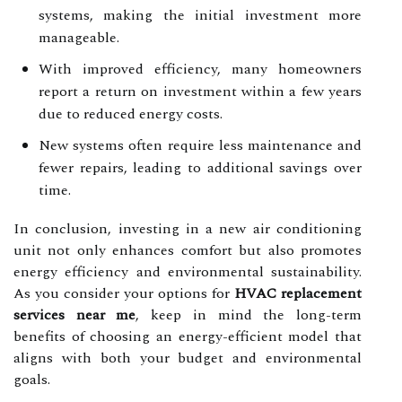
systems, making the initial investment more
manageable.
With improved efficiency, many homeowners
report a return on investment within a few years
due to reduced energy costs.
New systems often require less maintenance and
fewer repairs, leading to additional savings over
time.
In conclusion, investing in a new air conditioning
unit not only enhances comfort but also promotes
energy efficiency and environmental sustainability.
As you consider your options for
HVAC replacement
services near me
, keep in mind the long-term
benefits of choosing an energy-efficient model that
aligns with both your budget and environmental
goals.