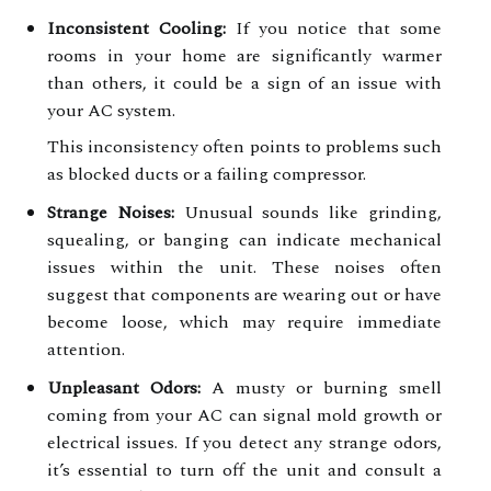
Inconsistent Cooling:
If you notice that some
rooms in your home are significantly warmer
than others, it could be a sign of an issue with
your AC system.
This inconsistency often points to problems such
as blocked ducts or a failing compressor.
Strange Noises:
Unusual sounds like grinding,
squealing, or banging can indicate mechanical
issues within the unit. These noises often
suggest that components are wearing out or have
become loose, which may require immediate
attention.
Unpleasant Odors:
A musty or burning smell
coming from your AC can signal mold growth or
electrical issues. If you detect any strange odors,
it’s essential to turn off the unit and consult a