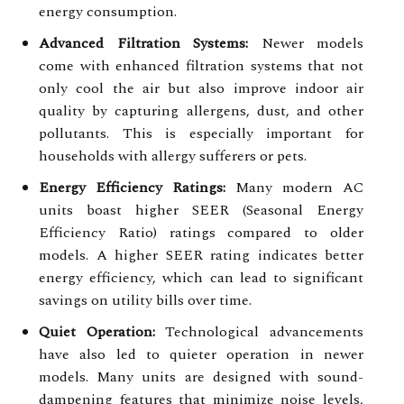
energy consumption.
Advanced Filtration Systems:
Newer models
come with enhanced filtration systems that not
only cool the air but also improve indoor air
quality by capturing allergens, dust, and other
pollutants. This is especially important for
households with allergy sufferers or pets.
Energy Efficiency Ratings:
Many modern AC
units boast higher SEER (Seasonal Energy
Efficiency Ratio) ratings compared to older
models. A higher SEER rating indicates better
energy efficiency, which can lead to significant
savings on utility bills over time.
Quiet Operation:
Technological advancements
have also led to quieter operation in newer
models. Many units are designed with sound-
dampening features that minimize noise levels,