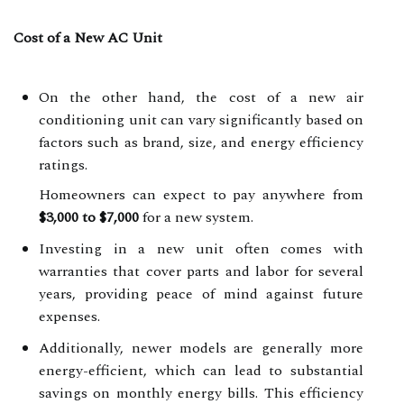
Cost of a New AC Unit
On the other hand, the cost of a new air
conditioning unit can vary significantly based on
factors such as brand, size, and energy efficiency
ratings.
Homeowners can expect to pay anywhere from
$3,000 to $7,000
for a new system.
Investing in a new unit often comes with
warranties that cover parts and labor for several
years, providing peace of mind against future
expenses.
Additionally, newer models are generally more
energy-efficient, which can lead to substantial
savings on monthly energy bills. This efficiency