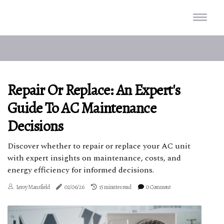
Repair Or Replace: An Expert's
Guide To AC Maintenance
Decisions
Discover whether to repair or replace your AC unit
with expert insights on maintenance, costs, and
energy efficiency for informed decisions.
Leroy Mansfield
02/06/26
15 minutes read
0 Comment