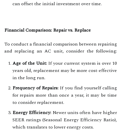
can offset the initial investment over time.
Financial Comparison: Repair vs. Replace
To conduct a financial comparison between repairing
and replacing an AC unit, consider the following:
Age of the Unit:
If your current system is over 10
years old, replacement may be more cost-effective
in the long run.
Frequency of Repairs:
If you find yourself calling
for repairs more than once a year, it may be time
to consider replacement.
Energy Efficiency:
Newer units often have higher
SEER ratings (Seasonal Energy Efficiency Ratio),
which translates to lower energy costs.