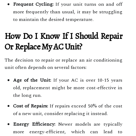
Frequent Cycling:
If your unit turns on and off
more frequently than usual, it may be struggling
to maintain the desired temperature.
How Do I Know If I Should Repair
Or Replace My AC Unit?
The decision to repair or replace an air conditioning
unit often depends on several factors:
Age of the Unit:
If your AC is over 10-15 years
old, replacement might be more cost-effective in
the long run.
Cost of Repairs:
If repairs exceed 50% of the cost
of a new unit, consider replacing it instead.
Energy Efficiency:
Newer models are typically
more energy-efficient, which can lead to