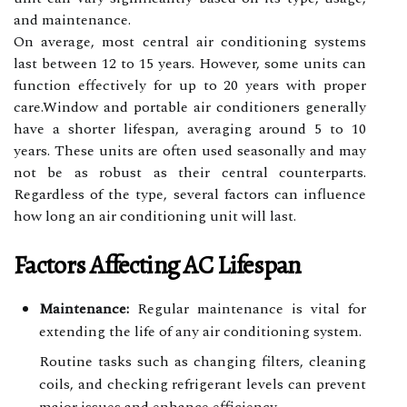
and maintenance.
On average, most central air conditioning systems
last between 12 to 15 years. However, some units can
function effectively for up to 20 years with proper
care.Window and portable air conditioners generally
have a shorter lifespan, averaging around 5 to 10
years. These units are often used seasonally and may
not be as robust as their central counterparts.
Regardless of the type, several factors can influence
how long an air conditioning unit will last.
Factors Affecting AC Lifespan
Maintenance:
Regular maintenance is vital for
extending the life of any air conditioning system.
Routine tasks such as changing filters, cleaning
coils, and checking refrigerant levels can prevent
major issues and enhance efficiency.