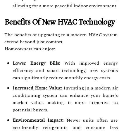
allowing for a more peaceful indoor environment.
Benefits Of New HVAC Technology
The benefits of upgrading to a modern HVAC system
extend beyond just comfort.
Homeowners can enjoy:
Lower Energy Bills:
With improved energy
efficiency and smart technology, new systems
can significantly reduce monthly energy costs.
Increased Home Value:
Investing in a modern air
conditioning system can enhance your home's
market value, making it more attractive to
potential buyers.
Environmental Impact:
Newer units often use
eco-friendly refrigerants and consume less