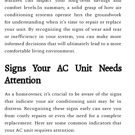
features can impact your long-term savings and
comfort levels.In summary, a solid grasp of how air
conditioning systems operate lays the groundwork
for understanding when it's time to repair or replace
your unit. By recognizing the signs of wear and tear
or inefficiency in your system, you can make more
informed decisions that will ultimately lead to a more
comfortable living environment.
Signs Your AC Unit Needs
Attention
As a homeowner, it’s crucial to be aware of the signs
that indicate your air conditioning unit may be in
distress. Recognizing these signs early can save you
from costly repairs or even the need for a complete
replacement. Here are some common indicators that
your AC unit requires attention: