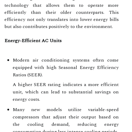
technology that allows them to operate more
efficiently than their older counterparts. This
efficiency not only translates into lower energy bills
but also contributes positively to the environment.
Energy-Efficient AC Units
Modern air conditioning systems often come
equipped with high Seasonal Energy Efficiency
Ratios (SEER).
A higher SEER rating indicates a more efficient
unit, which can lead to substantial savings on
energy costs.
Many new models utilize variable-speed
compressors that adjust their output based on
the cooling demand, reducing energy
consumption during less intense cooling periods.