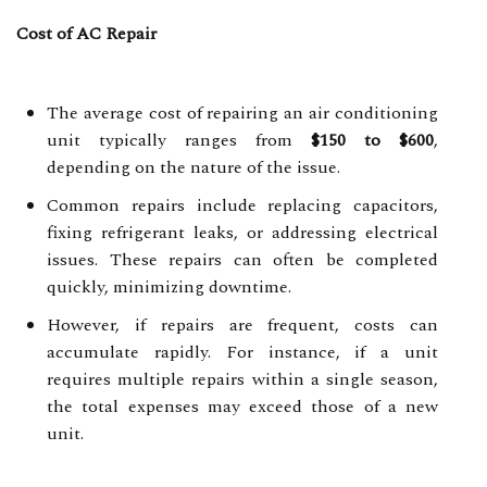
Cost of AC Repair
The average cost of repairing an air conditioning
unit typically ranges from
$150 to $600
,
depending on the nature of the issue.
Common repairs include replacing capacitors,
fixing refrigerant leaks, or addressing electrical
issues. These repairs can often be completed
quickly, minimizing downtime.
However, if repairs are frequent, costs can
accumulate rapidly. For instance, if a unit
requires multiple repairs within a single season,
the total expenses may exceed those of a new
unit.