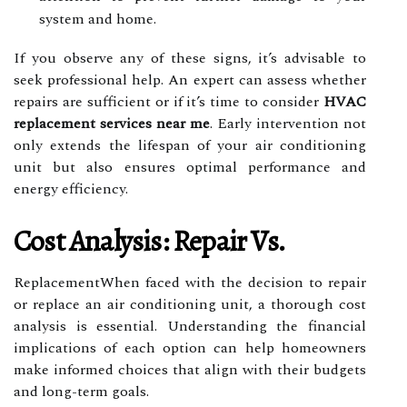
system and home.
If you observe any of these signs, it’s advisable to
seek professional help. An expert can assess whether
repairs are sufficient or if it’s time to consider
HVAC
replacement services near me
. Early intervention not
only extends the lifespan of your air conditioning
unit but also ensures optimal performance and
energy efficiency.
Cost Analysis: Repair Vs.
ReplacementWhen faced with the decision to repair
or replace an air conditioning unit, a thorough cost
analysis is essential. Understanding the financial
implications of each option can help homeowners
make informed choices that align with their budgets
and long-term goals.