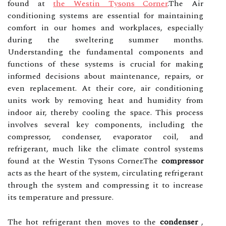
found at
the Westin Tysons Corner
.The Air
conditioning systems are essential for maintaining
comfort in our homes and workplaces, especially
during the sweltering summer months.
Understanding the fundamental components and
functions of these systems is crucial for making
informed decisions about maintenance, repairs, or
even replacement. At their core, air conditioning
units work by removing heat and humidity from
indoor air, thereby cooling the space. This process
involves several key components, including the
compressor, condenser, evaporator coil, and
refrigerant, much like the climate control systems
found at the Westin Tysons Corner.The
compressor
acts as the heart of the system, circulating refrigerant
through the system and compressing it to increase
its temperature and pressure.
The hot refrigerant then moves to the
condenser
,