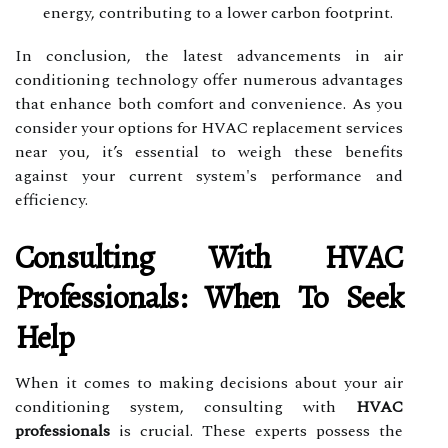
energy, contributing to a lower carbon footprint.
In conclusion, the latest advancements in air
conditioning technology offer numerous advantages
that enhance both comfort and convenience. As you
consider your options for HVAC replacement services
near you, it’s essential to weigh these benefits
against your current system's performance and
efficiency.
Consulting With HVAC
Professionals: When To Seek
Help
When it comes to making decisions about your air
conditioning system, consulting with
HVAC
professionals
is crucial. These experts possess the