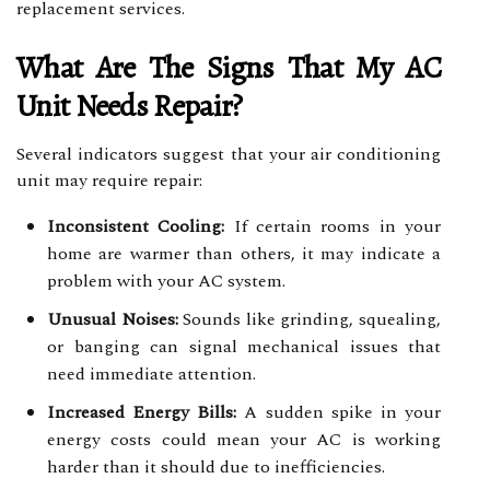
replacement services.
What Are The Signs That My AC
Unit Needs Repair?
Several indicators suggest that your air conditioning
unit may require repair:
Inconsistent Cooling:
If certain rooms in your
home are warmer than others, it may indicate a
problem with your AC system.
Unusual Noises:
Sounds like grinding, squealing,
or banging can signal mechanical issues that
need immediate attention.
Increased Energy Bills:
A sudden spike in your
energy costs could mean your AC is working
harder than it should due to inefficiencies.