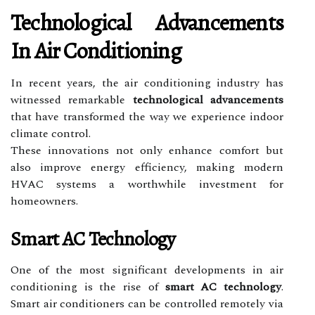
Technological Advancements
In Air Conditioning
In recent years, the air conditioning industry has
witnessed remarkable
technological advancements
that have transformed the way we experience indoor
climate control.
These innovations not only enhance comfort but
also improve energy efficiency, making modern
HVAC systems a worthwhile investment for
homeowners.
Smart AC Technology
One of the most significant developments in air
conditioning is the rise of
smart AC technology
.
Smart air conditioners can be controlled remotely via