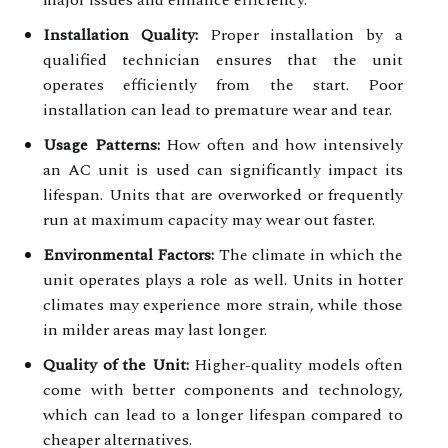
Installation Quality:
Proper installation by a
qualified technician ensures that the unit
operates efficiently from the start. Poor
installation can lead to premature wear and tear.
Usage Patterns:
How often and how intensively
an AC unit is used can significantly impact its
lifespan. Units that are overworked or frequently
run at maximum capacity may wear out faster.
Environmental Factors:
The climate in which the
unit operates plays a role as well. Units in hotter
climates may experience more strain, while those
in milder areas may last longer.
Quality of the Unit:
Higher-quality models often
come with better components and technology,
which can lead to a longer lifespan compared to
cheaper alternatives.