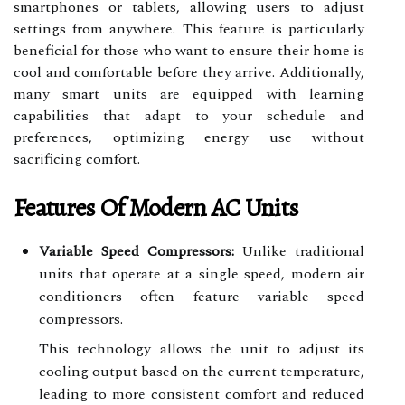
smartphones or tablets, allowing users to adjust
settings from anywhere. This feature is particularly
beneficial for those who want to ensure their home is
cool and comfortable before they arrive. Additionally,
many smart units are equipped with learning
capabilities that adapt to your schedule and
preferences, optimizing energy use without
sacrificing comfort.
Features Of Modern AC Units
Variable Speed Compressors:
Unlike traditional
units that operate at a single speed, modern air
conditioners often feature variable speed
compressors.
This technology allows the unit to adjust its
cooling output based on the current temperature,
leading to more consistent comfort and reduced