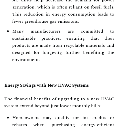
generation, which is often reliant on fossil fuels.
This reduction in energy consumption leads to
fewer greenhouse gas emissions.
Many manufacturers are committed to
sustainable practices, ensuring that their
products are made from recyclable materials and
designed for longevity, further benefiting the
environment.
Energy Savings with New HVAC Systems
The financial benefits of upgrading to a new HVAC
system extend beyond just lower monthly bills:
Homeowners may qualify for tax credits or
rebates when purchasing energy-efficient