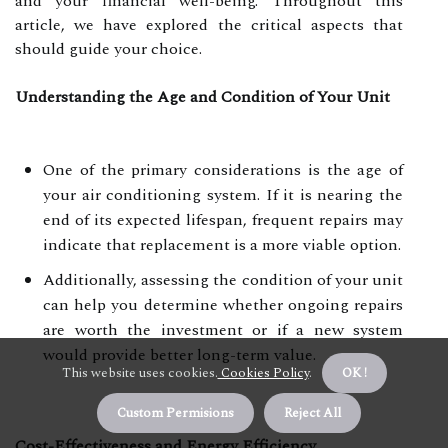
and your financial well-being. Throughout this
article, we have explored the critical aspects that
should guide your choice.
Understanding the Age and Condition of Your Unit
One of the primary considerations is the age of
your air conditioning system. If it is nearing the
end of its expected lifespan, frequent repairs may
indicate that replacement is a more viable option.
Additionally, assessing the condition of your unit
can help you determine whether ongoing repairs
are worth the investment or if a new system
would provide better long-term value.
This website uses cookies.
Cookies Policy
.
OK !
Custom Permisions
Reject All
Cost-Effectiveness and Energy Efficiency