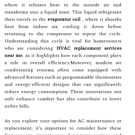
where it releases heat to the outside air and
transforms into a liquid state. This liquid refrigerant
then travels to the
evaporator coil
, where it absorbs
heat from indoor air, cooling it down before
returning to the compressor to repeat the cycle.
Understanding this cycle is vital for homeowners
who are considering
HVAC replacement services
near me
, as it highlights how each component plays
a role in overall efficiency.Moreover, modern air
conditioning systems often come equipped with
advanced features such as programmable thermostats
and energy-efficient designs that can significantly
reduce energy consumption. These innovations not
only enhance comfort but also contribute to lower
utility bills.
As you explore your options for AC maintenance or
replacement, it's important to consider how these