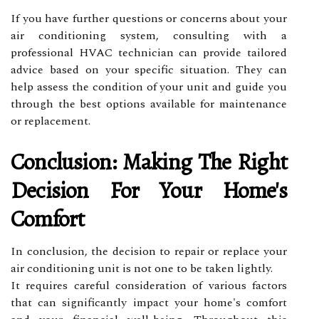
If you have further questions or concerns about your
air conditioning system, consulting with a
professional HVAC technician can provide tailored
advice based on your specific situation. They can
help assess the condition of your unit and guide you
through the best options available for maintenance
or replacement.
Conclusion: Making The Right
Decision For Your Home's
Comfort
In conclusion, the decision to repair or replace your
air conditioning unit is not one to be taken lightly.
It requires careful consideration of various factors
that can significantly impact your home's comfort