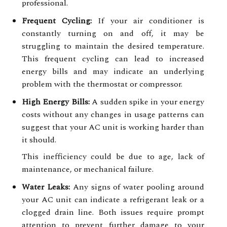
professional.
Frequent Cycling:
If your air conditioner is
constantly turning on and off, it may be
struggling to maintain the desired temperature.
This frequent cycling can lead to increased
energy bills and may indicate an underlying
problem with the thermostat or compressor.
High Energy Bills:
A sudden spike in your energy
costs without any changes in usage patterns can
suggest that your AC unit is working harder than
it should.
This inefficiency could be due to age, lack of
maintenance, or mechanical failure.
Water Leaks:
Any signs of water pooling around
your AC unit can indicate a refrigerant leak or a
clogged drain line. Both issues require prompt
attention to prevent further damage to your