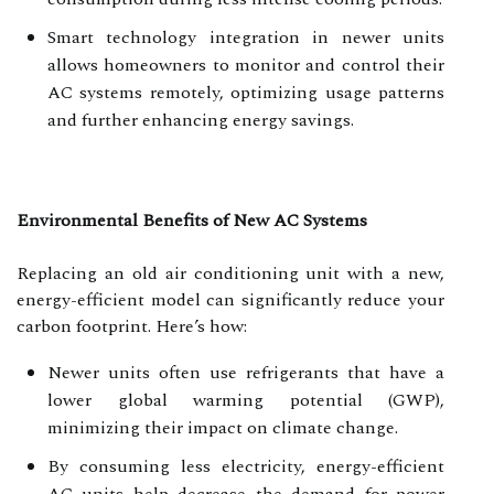
Smart technology integration in newer units
allows homeowners to monitor and control their
AC systems remotely, optimizing usage patterns
and further enhancing energy savings.
Environmental Benefits of New AC Systems
Replacing an old air conditioning unit with a new,
energy-efficient model can significantly reduce your
carbon footprint. Here’s how:
Newer units often use refrigerants that have a
lower global warming potential (GWP),
minimizing their impact on climate change.
By consuming less electricity, energy-efficient
AC units help decrease the demand for power