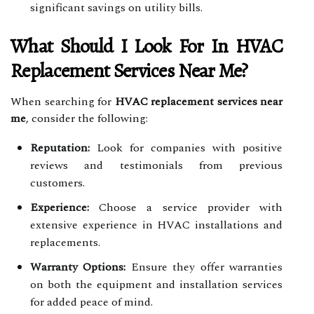
significant savings on utility bills.
What Should I Look For In HVAC
Replacement Services Near Me?
When searching for
HVAC replacement services near
me
, consider the following:
Reputation:
Look for companies with positive
reviews and testimonials from previous
customers.
Experience:
Choose a service provider with
extensive experience in HVAC installations and
replacements.
Warranty Options:
Ensure they offer warranties
on both the equipment and installation services
for added peace of mind.