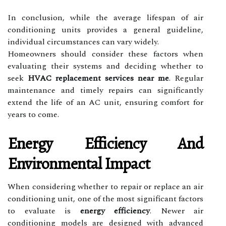
In conclusion, while the average lifespan of air
conditioning units provides a general guideline,
individual circumstances can vary widely.
Homeowners should consider these factors when
evaluating their systems and deciding whether to
seek
HVAC replacement services near me
. Regular
maintenance and timely repairs can significantly
extend the life of an AC unit, ensuring comfort for
years to come.
Energy Efficiency And
Environmental Impact
When considering whether to repair or replace an air
conditioning unit, one of the most significant factors
to evaluate is
energy efficiency
. Newer air
conditioning models are designed with advanced