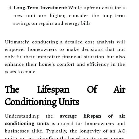
Long-Term Investment:
While upfront costs for a
new unit are higher, consider the long-term
savings on repairs and energy bills.
Ultimately, conducting a detailed cost analysis will
empower homeowners to make decisions that not
only fit their immediate financial situation but also
enhance their home's comfort and efficiency in the
years to come.
The Lifespan Of Air
Conditioning Units
Understanding the
average lifespan of air
conditioning units
is crucial for homeowners and
businesses alike. Typically, the longevity of an AC
unit can vary significantly based on its type, usage,