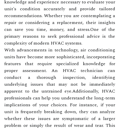
knowledge and experience necessary to evaluate your
unit's condition accurately and provide tailored
recommendations. Whether you are contemplating a
repair or considering a replacement, their insights
can save you time, money, and stress.One of the
primary reasons to seek professional advice is the
complexity of modern HVAC systems.
With advancements in technology, air conditioning
units have become more sophisticated, incorporating
features that require specialized knowledge for
proper assessment. An HVAC technician can
conduct a thorough inspection, identifying
underlying issues that may not be immediately
apparent to the untrained eye.Additionally, HVAC
professionals can help you understand the long-term
implications of your choices. For instance, if your
unit is frequently breaking down, they can analyze
whether these issues are symptomatic of a larger
problem or simply the result of wear and tear. This