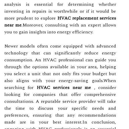
analysis is essential for determining whether
investing in repairs is worthwhile or if it would be
more prudent to explore
HVAC replacement services
near me
.Moreover, consulting with an expert allows
you to gain insights into energy efficiency.
Newer models often come equipped with advanced
technology that can significantly reduce energy
consumption. An HVAC professional can guide you
through the options available in your area, helping
you select a unit that not only fits your budget but
also aligns with your energy-saving goals.When
searching for
HVAC services near me
, consider
looking for companies that offer comprehensive
consultations. A reputable service provider will take
the time to discuss your specific needs and
preferences, ensuring that any recommendations
made are in your best interest.In conclusion,
engaging with HVAC professionals is an essential