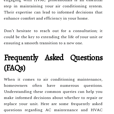
step in maintaining your air conditioning system.
Their expertise can lead to informed decisions that
enhance comfort and efficiency in your home.
Don’t hesitate to reach out for a consultation; it
could be the key to extending the life of your unit or
ensuring a smooth transition to a new one.
Frequently Asked Questions
(FAQs)
When it comes to air conditioning maintenance,
homeowners often have numerous questions.
Understanding these common queries can help you
make informed decisions about whether to repair or
replace your unit. Here are some frequently asked
questions regarding AC maintenance and HVAC