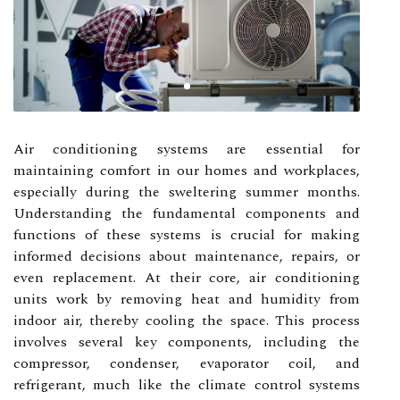
Air conditioning systems are essential for
maintaining comfort in our homes and workplaces,
especially during the sweltering summer months.
Understanding the fundamental components and
functions of these systems is crucial for making
informed decisions about maintenance, repairs, or
even replacement. At their core, air conditioning
units work by removing heat and humidity from
indoor air, thereby cooling the space. This process
involves several key components, including the
compressor, condenser, evaporator coil, and
refrigerant, much like the climate control systems