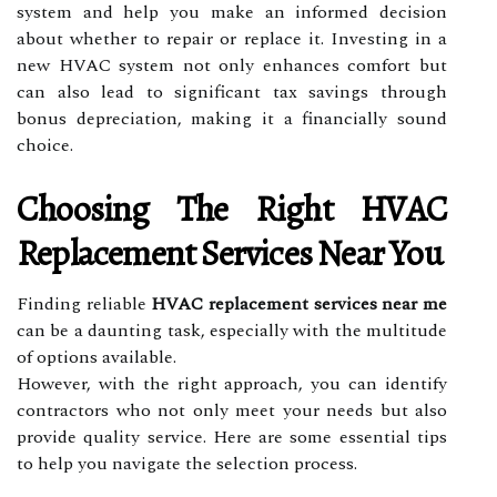
system and help you make an informed decision
about whether to repair or replace it. Investing in a
new HVAC system not only enhances comfort but
can also lead to significant tax savings through
bonus depreciation, making it a financially sound
choice.
Choosing The Right HVAC
Replacement Services Near You
Finding reliable
HVAC replacement services near me
can be a daunting task, especially with the multitude
of options available.
However, with the right approach, you can identify
contractors who not only meet your needs but also
provide quality service. Here are some essential tips
to help you navigate the selection process.