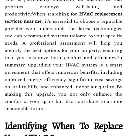
prioritize employee well-being and
productivity.When searching for
HVAC replacement
services near me
, it’s essential to choose a reputable
provider who understands the latest technologies
and can recommend systems tailored to your specific
needs. A professional assessment will help you
identify the best options for your property, ensuring
that you maximize both comfort and efficiency.In
summary, upgrading your HVAC system is a smart
investment that offers numerous benefits, including
improved energy efficiency, significant cost savings
on utility bills, and enhanced indoor air quality. By
making this upgrade, you not only enhance the
comfort of your space but also contribute to a more
sustainable future.
Identifying When To Replace