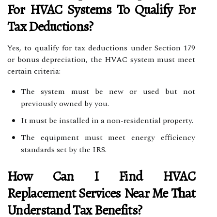
For HVAC Systems To Qualify For
Tax Deductions?
Yes, to qualify for tax deductions under Section 179
or bonus depreciation, the HVAC system must meet
certain criteria:
The system must be new or used but not
previously owned by you.
It must be installed in a non-residential property.
The equipment must meet energy efficiency
standards set by the IRS.
How Can I Find
HVAC
Replacement Services Near Me
That
Understand Tax Benefits?