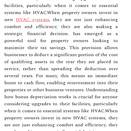
facilities, particularly when it comes to essential
systems like HVAC.When property owners invest in
new
HVAC systems
, they are not just enhancing
comfort and efficiency; they are also making a
strategic financial decision. has emerged as a
powerful tool for property owners looking to
maximize their tax savings. This provision allows
businesses to deduct a significant portion of the cost
of qualifying assets in the year they are placed in
service, rather than spreading the deduction over
several years. For many, this means an immediate
boost to cash flow, enabling reinvestment into their
properties or other business ventures. Understanding
how bonus depreciation works is crucial for anyone
considering upgrades to their facilities, particularly
when it comes to essential systems like HVAC.When
property owners invest in new HVAC systems, they
are not just enhancing comfort and efficiency; they