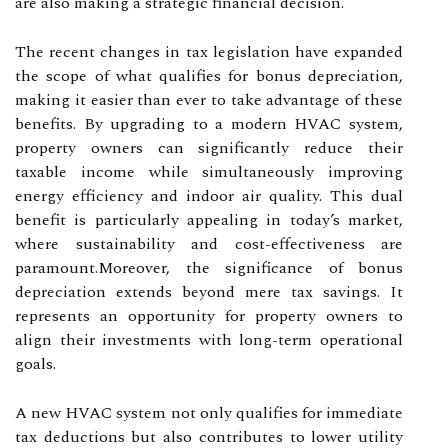
are also making a strategic financial decision.
The recent changes in tax legislation have expanded
the scope of what qualifies for bonus depreciation,
making it easier than ever to take advantage of these
benefits. By upgrading to a modern HVAC system,
property owners can significantly reduce their
taxable income while simultaneously improving
energy efficiency and indoor air quality. This dual
benefit is particularly appealing in today’s market,
where sustainability and cost-effectiveness are
paramount.Moreover, the significance of bonus
depreciation extends beyond mere tax savings. It
represents an opportunity for property owners to
align their investments with long-term operational
goals.
A new HVAC system not only qualifies for immediate
tax deductions but also contributes to lower utility