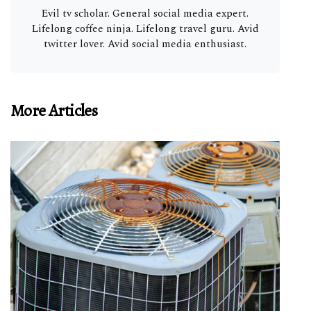
Evil tv scholar. General social media expert.
Lifelong coffee ninja. Lifelong travel guru. Avid
twitter lover. Avid social media enthusiast.
More Articles