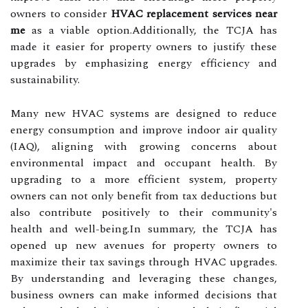
owners to consider
HVAC replacement services near
me
as a viable option.Additionally, the TCJA has
made it easier for property owners to justify these
upgrades by emphasizing energy efficiency and
sustainability.
Many new HVAC systems are designed to reduce
energy consumption and improve indoor air quality
(IAQ), aligning with growing concerns about
environmental impact and occupant health. By
upgrading to a more efficient system, property
owners can not only benefit from tax deductions but
also contribute positively to their community's
health and well-being.In summary, the TCJA has
opened up new avenues for property owners to
maximize their tax savings through HVAC upgrades.
By understanding and leveraging these changes,
business owners can make informed decisions that