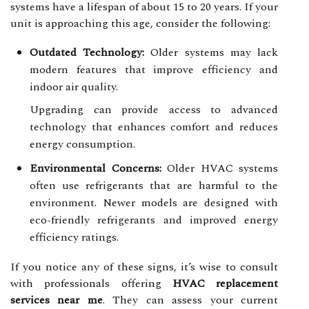
systems have a lifespan of about 15 to 20 years. If your
unit is approaching this age, consider the following:
Outdated Technology:
Older systems may lack
modern features that improve efficiency and
indoor air quality.
Upgrading can provide access to advanced
technology that enhances comfort and reduces
energy consumption.
Environmental Concerns:
Older HVAC systems
often use refrigerants that are harmful to the
environment. Newer models are designed with
eco-friendly refrigerants and improved energy
efficiency ratings.
If you notice any of these signs, it’s wise to consult
with professionals offering
HVAC replacement
services near me
. They can assess your current