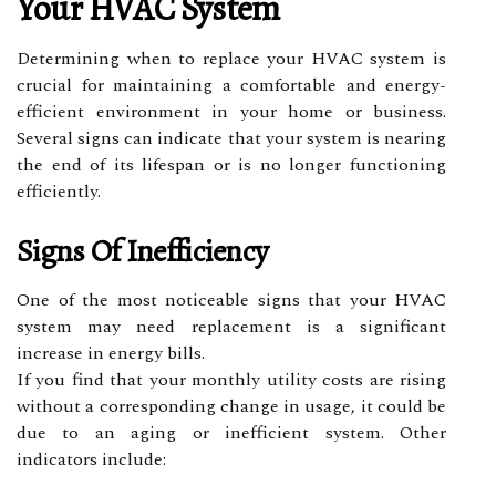
Your HVAC System
Determining when to replace your HVAC system is
crucial for maintaining a comfortable and energy-
efficient environment in your home or business.
Several signs can indicate that your system is nearing
the end of its lifespan or is no longer functioning
efficiently.
Signs Of Inefficiency
One of the most noticeable signs that your HVAC
system may need replacement is a significant
increase in energy bills.
If you find that your monthly utility costs are rising
without a corresponding change in usage, it could be
due to an aging or inefficient system. Other
indicators include: