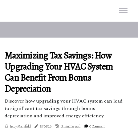
Maximizing Tax Savings: How
Upgrading Your HVAC System
Can Benefit From Bonus
Depreciation
Discover how upgrading your HVAC system can lead
to significant tax savings through bonus
depreciation and improved energy efficiency.
Leroy Mansfield
25/02/26
13 minutes read
0 Comment