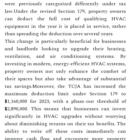
were previously categorized differently under tax
law.Under the revised Section 179, property owners
can deduct the full cost of qualifying HVAC
equipment in the year it is placed in service, rather
than spreading the deduction over several years.
This change is particularly beneficial for businesses
and landlords looking to upgrade their heating,
ventilation, and air conditioning systems. By
investing in modern, energy-efficient HVAC systems,
property owners not only enhance the comfort of
their spaces but also take advantage of substantial
tax savings.Moreover, the TCJA has increased the
maximum deduction limit under Section 179 to
$1,160,000 for 2023, with a phase-out threshold of
$2,890,000. This means that businesses can invest
significantly in HVAC upgrades without worrying
about diminishing returns on their tax benefits. The
ability to write off these costs immediately can
improve cash flow and encourage more property