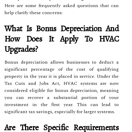
Here are some frequently asked questions that can
help clarify these concerns:
What Is Bonus Depreciation And
How Does It Apply To HVAC
Upgrades?
Bonus depreciation allows businesses to deduct a
significant percentage of the cost of qualifying
property in the year it is placed in service. Under the
Tax Cuts and Jobs Act, HVAC systems are now
considered eligible for bonus depreciation, meaning
you can recover a substantial portion of your
investment in the first year. This can lead to
significant tax savings, especially for larger systems.
Are There Specific Requirements