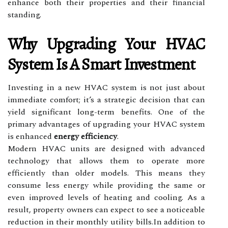
enhance both their properties and their financial
standing.
Why Upgrading Your HVAC
System Is A Smart Investment
Investing in a new HVAC system is not just about
immediate comfort; it’s a strategic decision that can
yield significant long-term benefits. One of the
primary advantages of upgrading your HVAC system
is enhanced
energy efficiency
.
Modern HVAC units are designed with advanced
technology that allows them to operate more
efficiently than older models. This means they
consume less energy while providing the same or
even improved levels of heating and cooling. As a
result, property owners can expect to see a noticeable
reduction in their monthly utility bills.In addition to