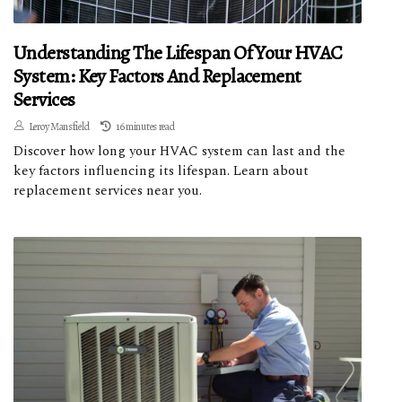
Understanding The Lifespan Of Your HVAC
System: Key Factors And Replacement
Services
Leroy Mansfield
16 minutes read
Discover how long your HVAC system can last and the
key factors influencing its lifespan. Learn about
replacement services near you.