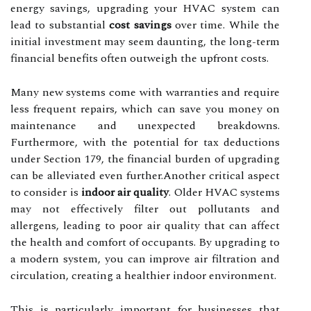
energy savings, upgrading your HVAC system can
lead to substantial
cost savings
over time. While the
initial investment may seem daunting, the long-term
financial benefits often outweigh the upfront costs.
Many new systems come with warranties and require
less frequent repairs, which can save you money on
maintenance and unexpected breakdowns.
Furthermore, with the potential for tax deductions
under Section 179, the financial burden of upgrading
can be alleviated even further.Another critical aspect
to consider is
indoor air quality
. Older HVAC systems
may not effectively filter out pollutants and
allergens, leading to poor air quality that can affect
the health and comfort of occupants. By upgrading to
a modern system, you can improve air filtration and
circulation, creating a healthier indoor environment.
This is particularly important for businesses that