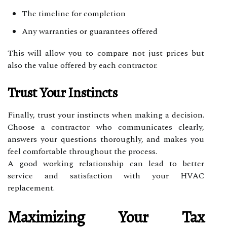
The timeline for completion
Any warranties or guarantees offered
This will allow you to compare not just prices but
also the value offered by each contractor.
Trust Your Instincts
Finally, trust your instincts when making a decision.
Choose a contractor who communicates clearly,
answers your questions thoroughly, and makes you
feel comfortable throughout the process.
A good working relationship can lead to better
service and satisfaction with your HVAC
replacement.
Maximizing Your Tax