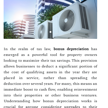
In the realm of tax law,
bonus depreciation
has
emerged as a powerful tool for property owners
looking to maximize their tax savings. This provision
allows businesses to deduct a significant portion of
the cost of qualifying assets in the year they are
placed in service, rather than spreading the
deduction over several years. For many, this means an
immediate boost to cash flow, enabling reinvestment
into their properties or other business ventures.
Understanding how bonus depreciation works is
crucial for anyone considering upgrades to their