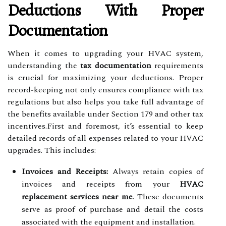
Deductions With Proper
Documentation
When it comes to upgrading your HVAC system,
understanding the
tax documentation
requirements
is crucial for maximizing your deductions. Proper
record-keeping not only ensures compliance with tax
regulations but also helps you take full advantage of
the benefits available under Section 179 and other tax
incentives.First and foremost, it’s essential to keep
detailed records of all expenses related to your HVAC
upgrades. This includes:
Invoices and Receipts:
Always retain copies of
invoices and receipts from your
HVAC
replacement services near me
. These documents
serve as proof of purchase and detail the costs
associated with the equipment and installation.