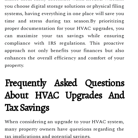
you choose digital storage solutions or physical filing
systems, having everything in one place will save you
time and stress during tax season.By prioritizing
proper documentation for your HVAC upgrades, you
can maximize your tax savings while ensuring
compliance with IRS regulations. This proactive
approach not only benefits your finances but also
enhances the overall efficiency and comfort of your
property.
Frequently Asked Questions
About HVAC Upgrades And
Tax Savings
When considering an upgrade to your HVAC system,
many property owners have questions regarding the
tax implications and potential savings.