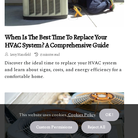
When Is The Best Time To Replace Your
HVAC System? A Comprehensive Guide
Leroy Mansfield
15 minutes read
Discover the ideal time to replace your HVAC system
and learn about signs, costs, and energy efficiency for a
comfortable home.
This website uses cookies.
Cookies Policy
.
OK !
Custom Permisions
Reject All