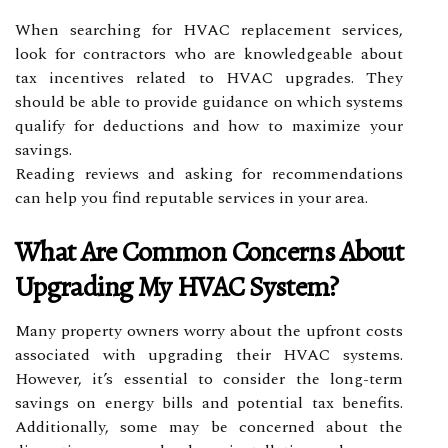
When searching for HVAC replacement services,
look for contractors who are knowledgeable about
tax incentives related to HVAC upgrades. They
should be able to provide guidance on which systems
qualify for deductions and how to maximize your
savings.
Reading reviews and asking for recommendations
can help you find reputable services in your area.
What Are Common Concerns About
Upgrading My HVAC System?
Many property owners worry about the upfront costs
associated with upgrading their HVAC systems.
However, it’s essential to consider the long-term
savings on energy bills and potential tax benefits.
Additionally, some may be concerned about the