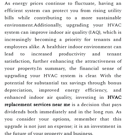
As energy prices continue to fluctuate, having an
efficient system can protect you from rising utility
bills while contributing to a more sustainable
environment.Additionally, upgrading your HVAC
system can improve indoor air quality (IAQ), which is
increasingly becoming a priority for tenants and
employees alike. A healthier indoor environment can
lead to increased productivity and tenant
satisfaction, further enhancing the attractiveness of
your property.In summary, the financial sense of
upgrading your HVAC system is clear. With the
potential for substantial tax savings through bonus
depreciation, improved energy efficiency, and
enhanced indoor air quality, investing in
HVAC
replacement services near me
is a decision that pays
dividends both immediately and in the long run. As
you consider your options, remember that this
upgrade is not just an expense; it is an investment in
the future of your property and business.