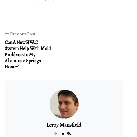
Previous Post
Can A New HVAC
System Help With Mold
Problems In My
Altamonte Springs
Home?
Leroy Mansfield