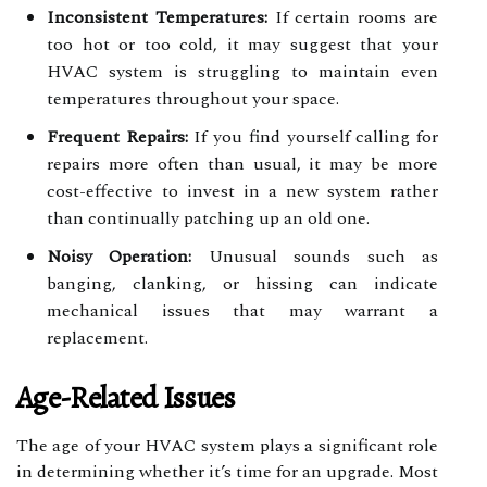
Inconsistent Temperatures:
If certain rooms are
too hot or too cold, it may suggest that your
HVAC system is struggling to maintain even
temperatures throughout your space.
Frequent Repairs:
If you find yourself calling for
repairs more often than usual, it may be more
cost-effective to invest in a new system rather
than continually patching up an old one.
Noisy Operation:
Unusual sounds such as
banging, clanking, or hissing can indicate
mechanical issues that may warrant a
replacement.
Age-Related Issues
The age of your HVAC system plays a significant role
in determining whether it’s time for an upgrade. Most