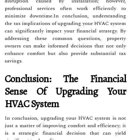
disruption caused by installation; however,
professional services often work efficiently to
minimize downtime.In conclusion, understanding
the tax implications of upgrading your HVAC system
can significantly impact your financial strategy. By
addressing these common questions, property
owners can make informed decisions that not only
enhance comfort but also provide substantial tax
savings.
Conclusion: The Financial
Sense Of Upgrading Your
HVAC System
In conclusion, upgrading your HVAC system is not
just a matter of improving comfort and efficiency; it
is a strategic financial decision that can yield