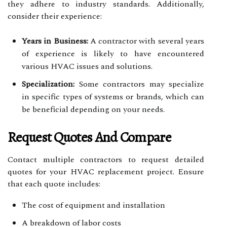
they adhere to industry standards. Additionally,
consider their experience:
Years in Business:
A contractor with several years
of experience is likely to have encountered
various HVAC issues and solutions.
Specialization:
Some contractors may specialize
in specific types of systems or brands, which can
be beneficial depending on your needs.
Request Quotes And Compare
Contact multiple contractors to request detailed
quotes for your HVAC replacement project. Ensure
that each quote includes:
The cost of equipment and installation
A breakdown of labor costs