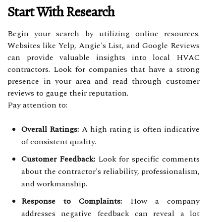
Start With Research
Begin your search by utilizing online resources.
Websites like Yelp, Angie's List, and Google Reviews
can provide valuable insights into local HVAC
contractors. Look for companies that have a strong
presence in your area and read through customer
reviews to gauge their reputation.
Pay attention to:
Overall Ratings:
A high rating is often indicative
of consistent quality.
Customer Feedback:
Look for specific comments
about the contractor's reliability, professionalism,
and workmanship.
Response to Complaints:
How a company
addresses negative feedback can reveal a lot