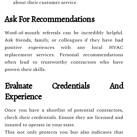
about their customer service.
Ask For Recommendations
Word-of-mouth referrals can be incredibly helpful.
Ask friends, family, or colleagues if they have had
positive experiences with any local HVAC
replacement services. Personal recommendations
often lead to trustworthy contractors who have
proven their skills.
Evaluate Credentials And
Experience
Once you have a shortlist of potential contractors,
check their credentials. Ensure they are licensed and
insured to operate in your state.
This not only protects you but also indicates that