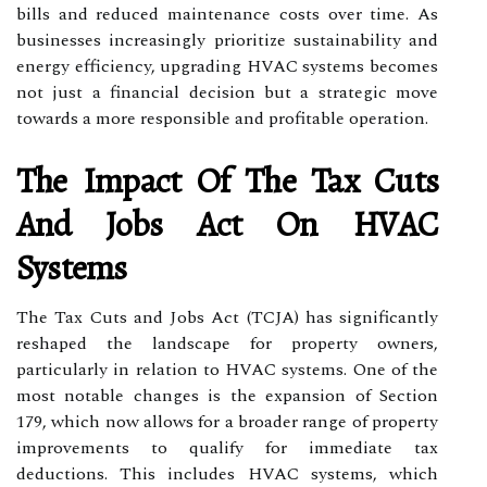
bills and reduced maintenance costs over time. As
businesses increasingly prioritize sustainability and
energy efficiency, upgrading HVAC systems becomes
not just a financial decision but a strategic move
towards a more responsible and profitable operation.
The Impact Of The Tax Cuts
And Jobs Act On HVAC
Systems
The Tax Cuts and Jobs Act (TCJA) has significantly
reshaped the landscape for property owners,
particularly in relation to HVAC systems. One of the
most notable changes is the expansion of Section
179, which now allows for a broader range of property
improvements to qualify for immediate tax
deductions. This includes HVAC systems, which