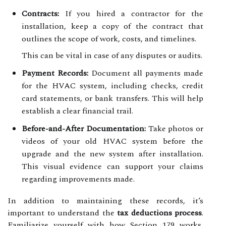
Contracts:
If you hired a contractor for the
installation, keep a copy of the contract that
outlines the scope of work, costs, and timelines.
This can be vital in case of any disputes or audits.
Payment Records:
Document all payments made
for the HVAC system, including checks, credit
card statements, or bank transfers. This will help
establish a clear financial trail.
Before-and-After Documentation:
Take photos or
videos of your old HVAC system before the
upgrade and the new system after installation.
This visual evidence can support your claims
regarding improvements made.
In addition to maintaining these records, it’s
important to understand the
tax deductions process
.
Familiarize yourself with how Section 179 works,