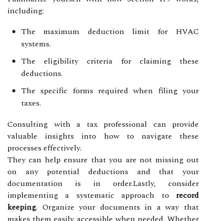
including:
The maximum deduction limit for HVAC
systems.
The eligibility criteria for claiming these
deductions.
The specific forms required when filing your
taxes.
Consulting with a tax professional can provide
valuable insights into how to navigate these
processes effectively.
They can help ensure that you are not missing out
on any potential deductions and that your
documentation is in order.Lastly, consider
implementing a systematic approach to
record
keeping
. Organize your documents in a way that
makes them easily accessible when needed. Whether