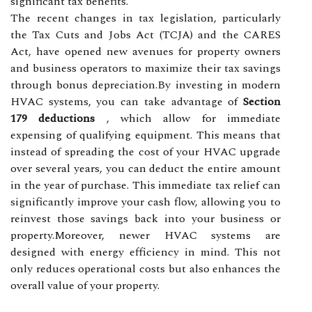
significant tax benefits.
The recent changes in tax legislation, particularly
the Tax Cuts and Jobs Act (TCJA) and the CARES
Act, have opened new avenues for property owners
and business operators to maximize their tax savings
through bonus depreciation.By investing in modern
HVAC systems, you can take advantage of
Section
179 deductions
, which allow for immediate
expensing of qualifying equipment. This means that
instead of spreading the cost of your HVAC upgrade
over several years, you can deduct the entire amount
in the year of purchase. This immediate tax relief can
significantly improve your cash flow, allowing you to
reinvest those savings back into your business or
property.Moreover, newer HVAC systems are
designed with energy efficiency in mind. This not
only reduces operational costs but also enhances the
overall value of your property.